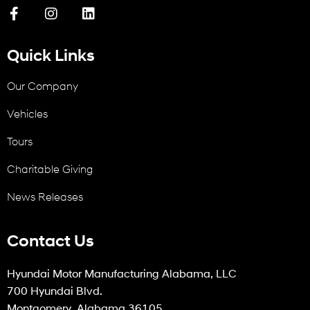
Quick Links
Our Company
Vehicles
Tours
Charitable Giving
News Releases
Contact Us
Hyundai Motor Manufacturing Alabama, LLC
700 Hyundai Blvd.
Montgomery, Alabama 36105