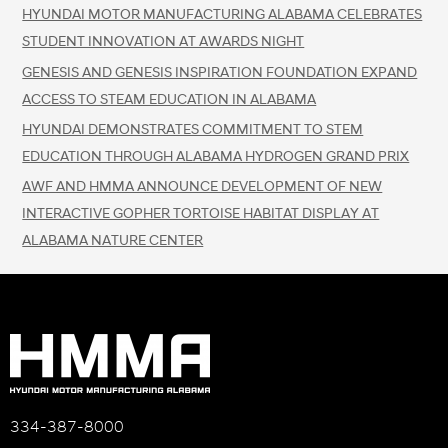
HYUNDAI MOTOR MANUFACTURING ALABAMA CELEBRATES
STUDENT INNOVATION AT AWARDS NIGHT
GENESIS AND GENESIS INSPIRATION FOUNDATION EXPAND
ACCESS TO STEAM EDUCATION IN ALABAMA
HYUNDAI DEMONSTRATES COMMITMENT TO STEM
EDUCATION THROUGH ALABAMA HYDROGEN GRAND PRIX
AWF AND HMMA ANNOUNCE DEVELOPMENT OF NEW
INTERACTIVE GOPHER TORTOISE HABITAT DISPLAY AT
ALABAMA NATURE CENTER
334-387-8000