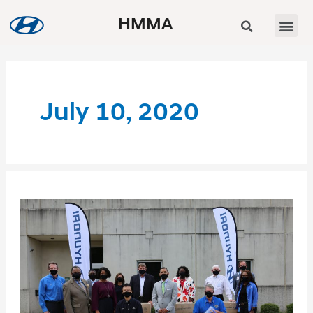
HMMA
July 10, 2020