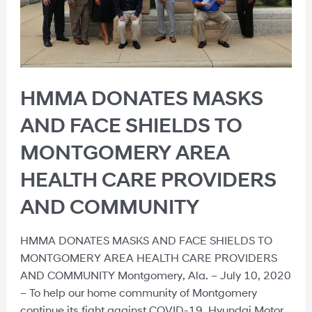
HMMA DONATES MASKS
AND FACE SHIELDS TO
MONTGOMERY AREA
HEALTH CARE PROVIDERS
AND COMMUNITY
HMMA DONATES MASKS AND FACE SHIELDS TO
MONTGOMERY AREA HEALTH CARE PROVIDERS
AND COMMUNITY Montgomery, Ala. – July 10, 2020
– To help our home community of Montgomery
continue its fight against COVID-19, Hyundai Motor