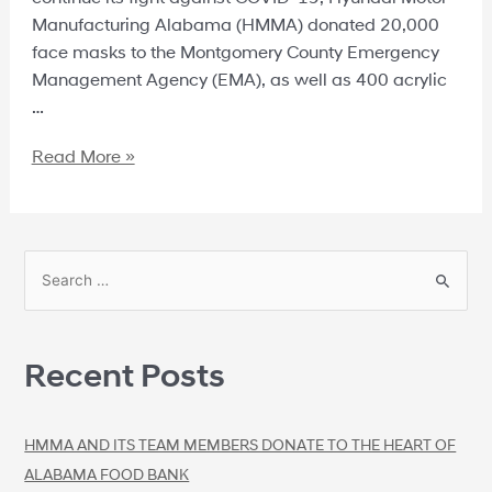
Manufacturing Alabama (HMMA) donated 20,000
face masks to the Montgomery County Emergency
Management Agency (EMA), as well as 400 acrylic
…
Read More »
Recent Posts
HMMA AND ITS TEAM MEMBERS DONATE TO THE HEART OF
ALABAMA FOOD BANK