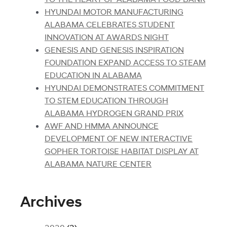
HYUNDAI MOTOR MANUFACTURING
ALABAMA CELEBRATES STUDENT
INNOVATION AT AWARDS NIGHT
GENESIS AND GENESIS INSPIRATION
FOUNDATION EXPAND ACCESS TO STEAM
EDUCATION IN ALABAMA
HYUNDAI DEMONSTRATES COMMITMENT
TO STEM EDUCATION THROUGH
ALABAMA HYDROGEN GRAND PRIX
AWF AND HMMA ANNOUNCE
DEVELOPMENT OF NEW INTERACTIVE
GOPHER TORTOISE HABITAT DISPLAY AT
ALABAMA NATURE CENTER
Archives