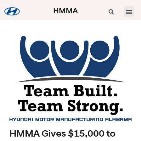
HMMA
HMMA Gives $15,000 to