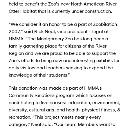
held to benefit the Zoo’s new North American River
Otter Habitat that is currently under construction.
“We consider it an honor to be a part of Zoobilation
2007,” said Rick Neal, vice president – legal at
HMMA. “The Montgomery Zoo has long been a
family gathering place for citizens of the River
Region and we are proud to be able to support the
Zoo’s efforts to bring new and interesting exhibits for
daily visitors and teachers seeking to expand the
knowledge of their students.”
This donation was made as part of HMMA’s
Community Relations program which focuses on
contributing to five causes: education, environment,
diversity, cultural arts, and health, physical fitness, &
recreation. “This project meets nearly every
category,” Neal said. “Our Team Members want to