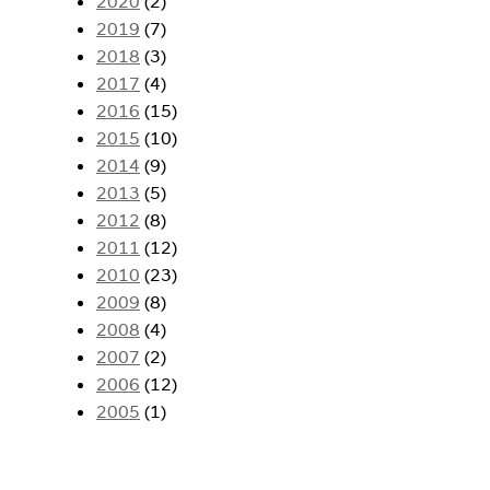
2020
(2)
2019
(7)
2018
(3)
2017
(4)
2016
(15)
2015
(10)
2014
(9)
2013
(5)
2012
(8)
2011
(12)
2010
(23)
2009
(8)
2008
(4)
2007
(2)
2006
(12)
2005
(1)