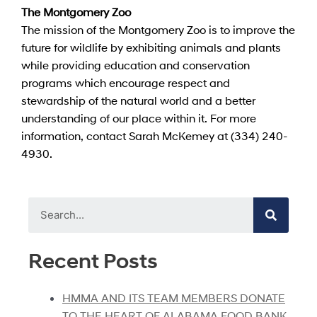
The Montgomery Zoo
The mission of the Montgomery Zoo is to improve the
future for wildlife by exhibiting animals and plants
while providing education and conservation
programs which encourage respect and
stewardship of the natural world and a better
understanding of our place within it. For more
information, contact Sarah McKemey at (334) 240-
4930.
Recent Posts
HMMA AND ITS TEAM MEMBERS DONATE
TO THE HEART OF ALABAMA FOOD BANK