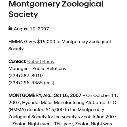
Montgomery Zoological
Society
August 10, 2007
HMMA Gives $15,000 to Montgomery Zoological
Society
Contact:
Robert Burns
Manager – Public Relations
(334) 387-8010
(334) 296-3385 (cell)
MONTGOMERY
, Ala.
, Oct 16, 2007 –
On October 11,
2007,
Hyundai Motor Manufacturing Alabama, LLC
(HMMA) donated $15,000 to the Montgomery
Zoological Society for the society’s Zoobilation 2007
– Zoofari Night event. This year, Zoofari Night was