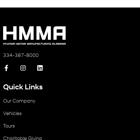
334-387-8000
Quick Links
Our Company
Vehicles
Tours
Charitable Giving