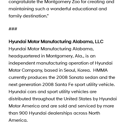
congratulate the Montgomery Zoo for creating and
maintaining such a wonderful educational and
family destination.”
###
Hyundai Motor Manufacturing Alabama, LLC
Hyundai Motor Manufacturing Alabama,
headquartered in Montgomery, Ala., is an
independent manufacturing operation of Hyundai
Motor Company, based in Seoul, Korea. HMMA
currently produces the 2008 Sonata sedan and the
next generation 2008 Santa Fe sport utility vehicle.
Hyundai cars and sport utility vehicles are
distributed throughout the United States by Hyundai
Motor America and are sold and serviced by more
than 900 Hyundai dealerships across North
America.