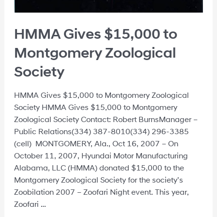
HMMA Gives $15,000 to
Montgomery Zoological
Society
HMMA Gives $15,000 to Montgomery Zoological
Society HMMA Gives $15,000 to Montgomery
Zoological Society Contact: Robert BurnsManager –
Public Relations(334) 387-8010(334) 296-3385
(cell) MONTGOMERY, Ala., Oct 16, 2007 – On
October 11, 2007, Hyundai Motor Manufacturing
Alabama, LLC (HMMA) donated $15,000 to the
Montgomery Zoological Society for the society’s
Zoobilation 2007 – Zoofari Night event. This year,
Zoofari …