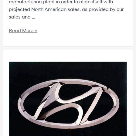
manufacturing plant in order to align itself with
projected North American sales, as provided by our
sales and …
Read More »