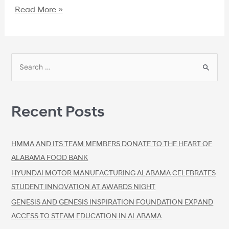
Read More »
Recent Posts
HMMA AND ITS TEAM MEMBERS DONATE TO THE HEART OF
ALABAMA FOOD BANK
HYUNDAI MOTOR MANUFACTURING ALABAMA CELEBRATES
STUDENT INNOVATION AT AWARDS NIGHT
GENESIS AND GENESIS INSPIRATION FOUNDATION EXPAND
ACCESS TO STEAM EDUCATION IN ALABAMA