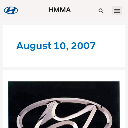
HMMA
August 10, 2007