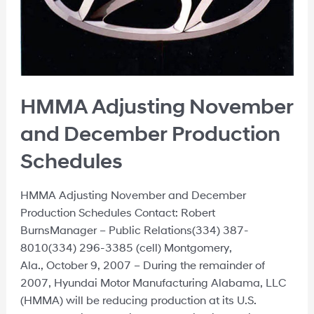
HMMA Adjusting November
and December Production
Schedules
HMMA Adjusting November and December
Production Schedules Contact: Robert
BurnsManager – Public Relations(334) 387-
8010(334) 296-3385 (cell) Montgomery,
Ala., October 9, 2007 – During the remainder of
2007, Hyundai Motor Manufacturing Alabama, LLC
(HMMA) will be reducing production at its U.S.