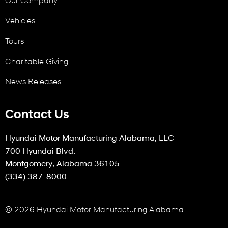
Vehicles
Tours
Charitable Giving
News Releases
Contact Us
Hyundai Motor Manufacturing Alabama, LLC
700 Hyundai Blvd.
Montgomery, Alabama 36105
(334) 387-8000
© 2026 Hyundai Motor Manufacturing Alabama