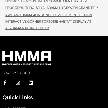
HYUNDAI DEMONSTRATES COMMITMENT TO STEM
EDUCATION THROUGH ALABAMA HYDROGEN GRAND PRIX
AWF AND HMMA ANNOUNCE DEVELOPMENT OF NEW
INTERACTIVE GOPHER TORTOISE HABITAT DISPLAY AT
ALABAMA NATURE CENTER
334-387-8000
Quick Links
Our Company