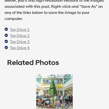
Below, you’ll find high-resolution versions of the images
associated with this post. Right-click and “Save As” on
any of the links below to save the image to your
computer.
Toy Drive 1
Toy Drive 2
Toy Drive 3
Toy Drive 4
Related Photos