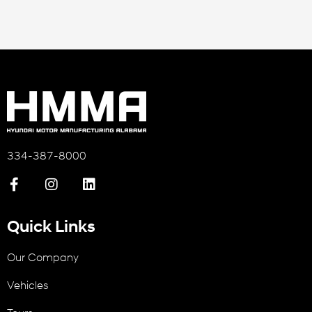
334-387-8000
Quick Links
Our Company
Vehicles