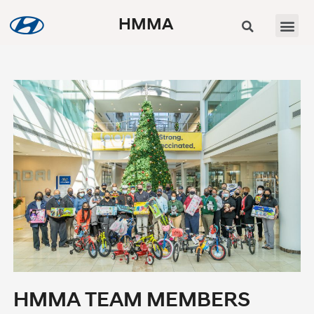
HMMA
HMMA TEAM MEMBERS