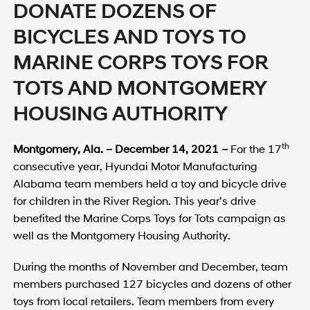
DONATE DOZENS OF
BICYCLES AND TOYS TO
MARINE CORPS TOYS FOR
TOTS AND MONTGOMERY
HOUSING AUTHORITY
th
Montgomery
, Ala. – December 14, 2021 –
For the 17
consecutive year, Hyundai Motor Manufacturing
Alabama team members held a toy and bicycle drive
for children in the River Region. This year’s drive
benefited the Marine Corps Toys for Tots campaign as
well as the Montgomery Housing Authority.
During the months of November and December, team
members purchased 127 bicycles and dozens of other
toys from local retailers. Team members from every