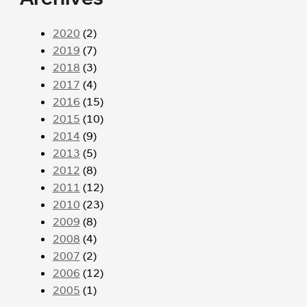
2020
(2)
2019
(7)
2018
(3)
2017
(4)
2016
(15)
2015
(10)
2014
(9)
2013
(5)
2012
(8)
2011
(12)
2010
(23)
2009
(8)
2008
(4)
2007
(2)
2006
(12)
2005
(1)