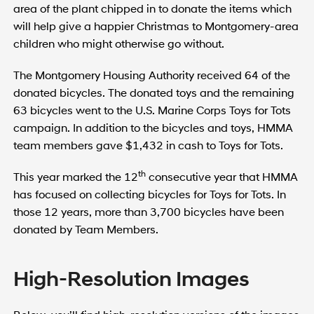
area of the plant chipped in to donate the items which
will help give a happier Christmas to Montgomery-area
children who might otherwise go without.
The Montgomery Housing Authority received 64 of the
donated bicycles. The donated toys and the remaining
63 bicycles went to the U.S. Marine Corps Toys for Tots
campaign. In addition to the bicycles and toys, HMMA
team members gave $1,432 in cash to Toys for Tots.
th
This year marked the 12
consecutive year that HMMA
has focused on collecting bicycles for Toys for Tots. In
those 12 years, more than 3,700 bicycles have been
donated by Team Members.
High-Resolution Images