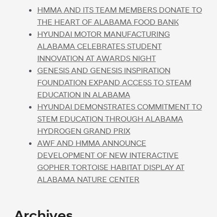
HMMA AND ITS TEAM MEMBERS DONATE TO
THE HEART OF ALABAMA FOOD BANK
HYUNDAI MOTOR MANUFACTURING
ALABAMA CELEBRATES STUDENT
INNOVATION AT AWARDS NIGHT
GENESIS AND GENESIS INSPIRATION
FOUNDATION EXPAND ACCESS TO STEAM
EDUCATION IN ALABAMA
HYUNDAI DEMONSTRATES COMMITMENT TO
STEM EDUCATION THROUGH ALABAMA
HYDROGEN GRAND PRIX
AWF AND HMMA ANNOUNCE
DEVELOPMENT OF NEW INTERACTIVE
GOPHER TORTOISE HABITAT DISPLAY AT
ALABAMA NATURE CENTER
Archives