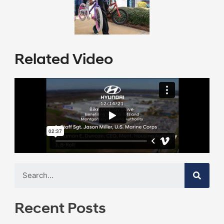
Related Video
Recent Posts