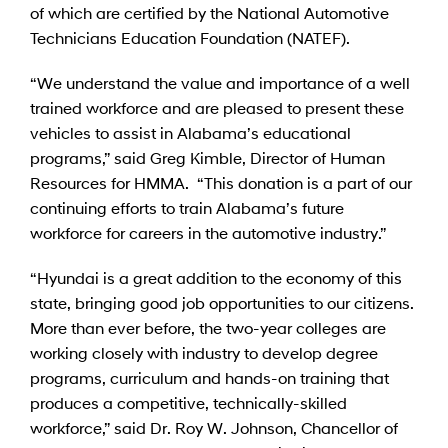
of which are certified by the National Automotive
Technicians Education Foundation (NATEF).
“We understand the value and importance of a well
trained workforce and are pleased to present these
vehicles to assist in Alabama’s educational
programs,” said Greg Kimble, Director of Human
Resources for HMMA. “This donation is a part of our
continuing efforts to train Alabama’s future
workforce for careers in the automotive industry.”
“Hyundai is a great addition to the economy of this
state, bringing good job opportunities to our citizens.
More than ever before, the two-year colleges are
working closely with industry to develop degree
programs, curriculum and hands-on training that
produces a competitive, technically-skilled
workforce,” said Dr. Roy W. Johnson, Chancellor of