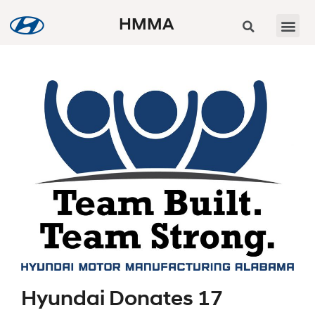
HMMA
Hyundai Donates 17