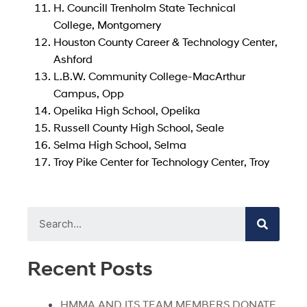
H. Councill Trenholm State Technical
College, Montgomery
Houston County Career & Technology Center,
Ashford
L.B.W. Community College-MacArthur
Campus, Opp
Opelika High School, Opelika
Russell County High School, Seale
Selma High School, Selma
Troy Pike Center for Technology Center, Troy
Recent Posts
HMMA AND ITS TEAM MEMBERS DONATE