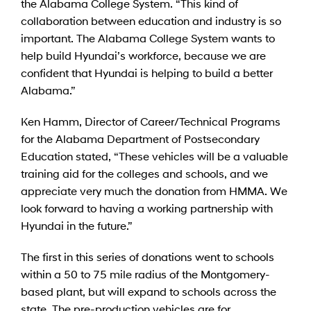
the Alabama College System. “This kind of
collaboration between education and industry is so
important. The Alabama College System wants to
help build Hyundai’s workforce, because we are
confident that Hyundai is helping to build a better
Alabama.”
Ken Hamm, Director of Career/Technical Programs
for the Alabama Department of Postsecondary
Education stated, “These vehicles will be a valuable
training aid for the colleges and schools, and we
appreciate very much the donation from HMMA. We
look forward to having a working partnership with
Hyundai in the future.”
The first in this series of donations went to schools
within a 50 to 75 mile radius of the Montgomery-
based plant, but will expand to schools across the
state. The pre-production vehicles are for