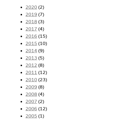
2020
(2)
2019
(7)
2018
(3)
2017
(4)
2016
(15)
2015
(10)
2014
(9)
2013
(5)
2012
(8)
2011
(12)
2010
(23)
2009
(8)
2008
(4)
2007
(2)
2006
(12)
2005
(1)