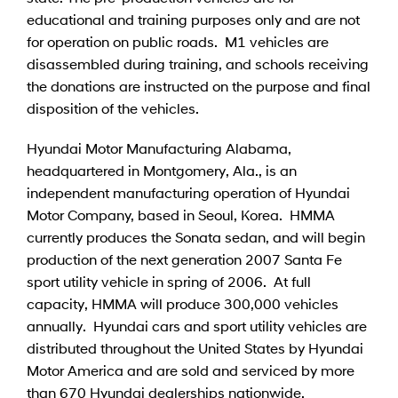
educational and training purposes only and are not
for operation on public roads. M1 vehicles are
disassembled during training, and schools receiving
the donations are instructed on the purpose and final
disposition of the vehicles.
Hyundai Motor Manufacturing Alabama,
headquartered in Montgomery, Ala., is an
independent manufacturing operation of Hyundai
Motor Company, based in Seoul, Korea. HMMA
currently produces the Sonata sedan, and will begin
production of the next generation 2007 Santa Fe
sport utility vehicle in spring of 2006. At full
capacity, HMMA will produce 300,000 vehicles
annually. Hyundai cars and sport utility vehicles are
distributed throughout the United States by Hyundai
Motor America and are sold and serviced by more
than 670 Hyundai dealerships nationwide.