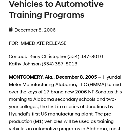
Vehicles to Automotive
Training Programs
December 8, 2006
FOR IMMEDIATE RELEASE
Contact: Kerry Christopher (334) 387-8010
Kathy Johnson (334) 387-8013
MONTGOMERY, Ala., December 8, 2005 –
Hyundai
Motor Manufacturing Alabama, LLC (HMMA) turned
over the keys of 17 brand new 2006 NF Sonatas this
morning to Alabama secondary schools and two-
year colleges, the first in a series of donations by
Hyundai’s first US manufacturing plant. The pre-
production (M1) vehicles will be used as training
vehicles in automotive programs in Alabama, most