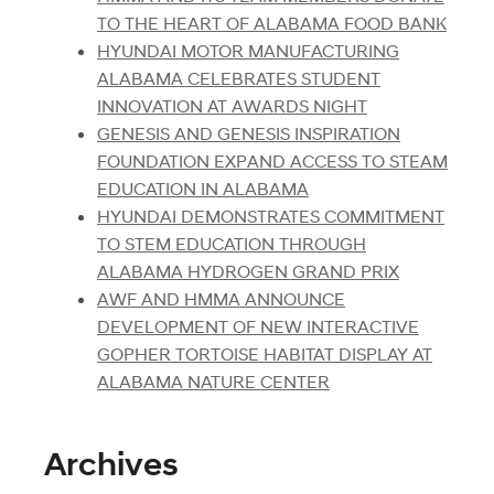
TO THE HEART OF ALABAMA FOOD BANK
HYUNDAI MOTOR MANUFACTURING
ALABAMA CELEBRATES STUDENT
INNOVATION AT AWARDS NIGHT
GENESIS AND GENESIS INSPIRATION
FOUNDATION EXPAND ACCESS TO STEAM
EDUCATION IN ALABAMA
HYUNDAI DEMONSTRATES COMMITMENT
TO STEM EDUCATION THROUGH
ALABAMA HYDROGEN GRAND PRIX
AWF AND HMMA ANNOUNCE
DEVELOPMENT OF NEW INTERACTIVE
GOPHER TORTOISE HABITAT DISPLAY AT
ALABAMA NATURE CENTER
Archives