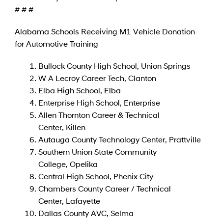
# # #
Alabama Schools Receiving M1 Vehicle Donation
for Automotive Training
Bullock County High School, Union Springs
W A Lecroy Career Tech, Clanton
Elba High School, Elba
Enterprise High School, Enterprise
Allen Thornton Career & Technical
Center, Killen
Autauga County Technology Center, Prattville
Southern Union State Community
College, Opelika
Central High School, Phenix City
Chambers County Career / Technical
Center, Lafayette
Dallas County AVC, Selma