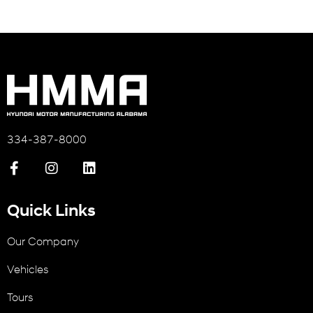
334-387-8000
Quick Links
Our Company
Vehicles
Tours