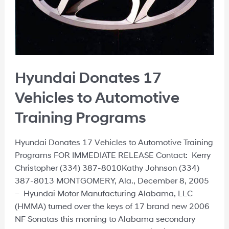
Hyundai Donates 17
Vehicles to Automotive
Training Programs
Hyundai Donates 17 Vehicles to Automotive Training
Programs FOR IMMEDIATE RELEASE Contact: Kerry
Christopher (334) 387-8010Kathy Johnson (334)
387-8013 MONTGOMERY, Ala., December 8, 2005
– Hyundai Motor Manufacturing Alabama, LLC
(HMMA) turned over the keys of 17 brand new 2006
NF Sonatas this morning to Alabama secondary