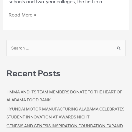
schools and two-year colleges, the first in a …
Read More »
Recent Posts
HMMA AND ITS TEAM MEMBERS DONATE TO THE HEART OF
ALABAMA FOOD BANK
HYUNDAI MOTOR MANUFACTURING ALABAMA CELEBRATES
STUDENT INNOVATION AT AWARDS NIGHT
GENESIS AND GENESIS INSPIRATION FOUNDATION EXPAND