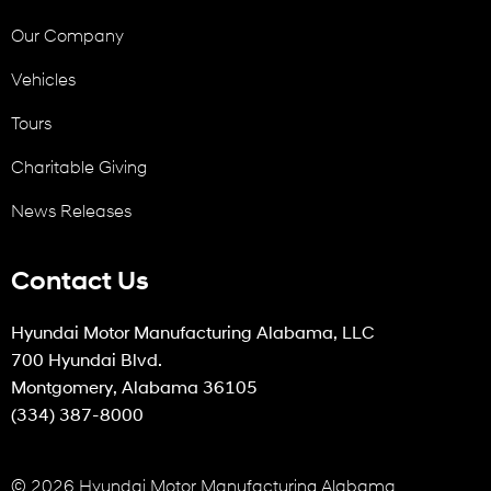
Our Company
Vehicles
Tours
Charitable Giving
News Releases
Contact Us
Hyundai Motor Manufacturing Alabama, LLC
700 Hyundai Blvd.
Montgomery, Alabama 36105
(334) 387-8000
© 2026 Hyundai Motor Manufacturing Alabama