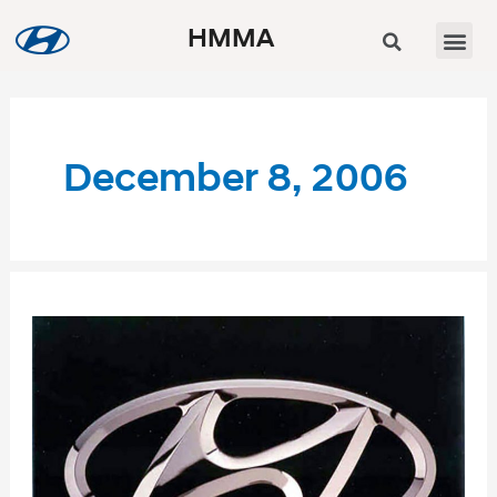
HMMA
December 8, 2006