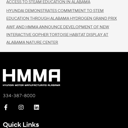
ACCESS TO STEAM EDUCATION IN ALABAMA
HYUNDAI DEMONSTRATES COMMITMENT TO STEM
EDUCATION THROUGH ALABAMA HYDROGEN GRAND PRIX
AWF AND HMMA ANNOUNCE DEVELOPMENT OF NEW
INTERACTIVE GOPHER TORTOISE HABITAT DISPLAY AT
ALABAMA NATURE CENTER
334-387-8000
Quick Links