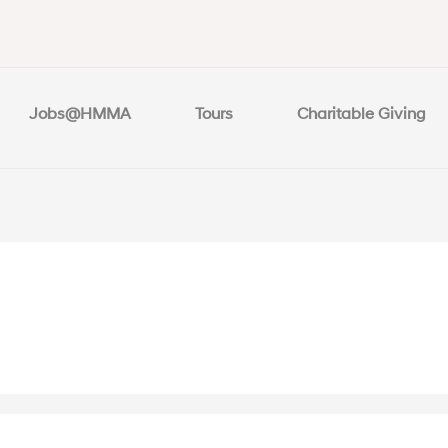
Jobs@HMMA
Tours
Charitable Giving