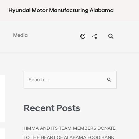
Hyundai Motor Manufacturing Alabama
Media
Recent Posts
HMMA AND ITS TEAM MEMBERS DONATE
TO THE HEART OF ALABAMA FOOD BANK