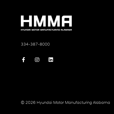
334-387-8000
© 2026 Hyundai Motor Manufacturing Alabama