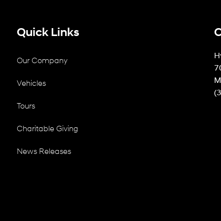
Quick Links
C
H
Our Company
7
M
Vehicles
(
Tours
Charitable Giving
News Releases