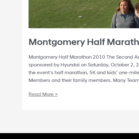
Montgomery Half Marat
Montgomery Half Marathon 2010 The Second An
sponsored by Hyundai on Saturday, October 2, 2
the event’s half marathon, 5K and kids’ one-mi
Members and their family members. Many Tea
Read More »