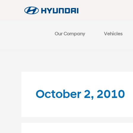
Our Company
Vehicles
October 2, 2010