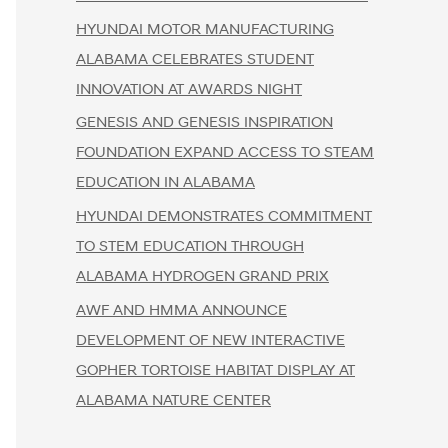
HYUNDAI MOTOR MANUFACTURING
ALABAMA CELEBRATES STUDENT
INNOVATION AT AWARDS NIGHT
GENESIS AND GENESIS INSPIRATION
FOUNDATION EXPAND ACCESS TO STEAM
EDUCATION IN ALABAMA
HYUNDAI DEMONSTRATES COMMITMENT
TO STEM EDUCATION THROUGH
ALABAMA HYDROGEN GRAND PRIX
AWF AND HMMA ANNOUNCE
DEVELOPMENT OF NEW INTERACTIVE
GOPHER TORTOISE HABITAT DISPLAY AT
ALABAMA NATURE CENTER