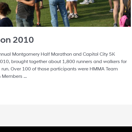
hon 2010
nual Montgomery Half Marathon and Capitol City 5K
010, brought together about 1,800 runners and walkers for
le run. Over 100 of those participants were HMMA Team
m Members …