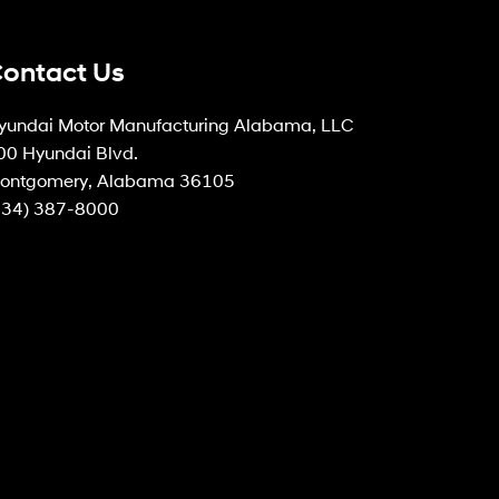
ontact Us
yundai Motor Manufacturing Alabama, LLC
00 Hyundai Blvd.
ontgomery, Alabama 36105
334) 387-8000