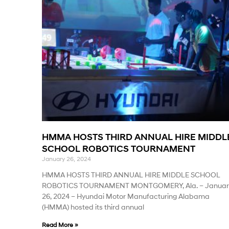
HMMA HOSTS THIRD ANNUAL HIRE MIDDL
SCHOOL ROBOTICS TOURNAMENT
January 26, 2024
HMMA HOSTS THIRD ANNUAL HIRE MIDDLE SCHOOL
ROBOTICS TOURNAMENT MONTGOMERY, Ala. – Januar
26, 2024 – Hyundai Motor Manufacturing Alabama
(HMMA) hosted its third annual
Read More »