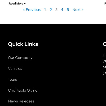
Read More »
R
« Previous
1
2
3
4
5
Next »
Quick Links
C
H
Our Company
7
M
Vehicles
(
Tours
Charitable Giving
News Releases