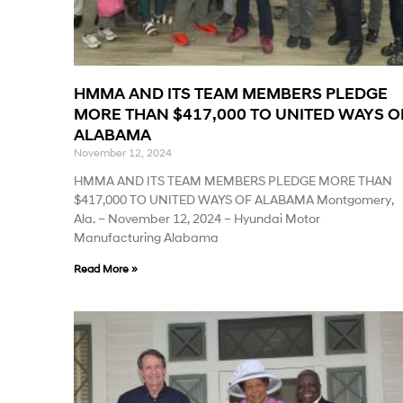
HMMA AND ITS TEAM MEMBERS PLEDGE
MORE THAN $417,000 TO UNITED WAYS O
ALABAMA
November 12, 2024
HMMA AND ITS TEAM MEMBERS PLEDGE MORE THAN
$417,000 TO UNITED WAYS OF ALABAMA Montgomery,
Ala. – November 12, 2024 – Hyundai Motor
Manufacturing Alabama
Read More »