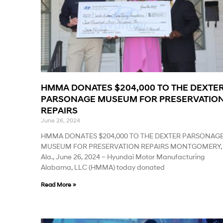
HMMA DONATES $204,000 TO THE DEXTE
PARSONAGE MUSEUM FOR PRESERVATIO
REPAIRS
June 26, 2024
HMMA DONATES $204,000 TO THE DEXTER PARSONAG
MUSEUM FOR PRESERVATION REPAIRS MONTGOMERY,
Ala., June 26, 2024 – Hyundai Motor Manufacturing
Alabama, LLC (HMMA) today donated
Read More »