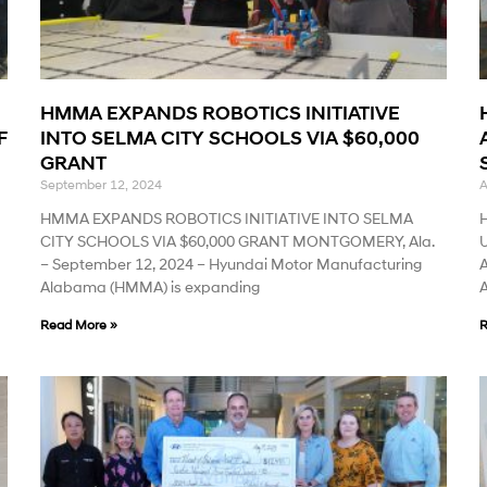
HMMA EXPANDS ROBOTICS INITIATIVE
F
INTO SELMA CITY SCHOOLS VIA $60,000
GRANT
September 12, 2024
A
HMMA EXPANDS ROBOTICS INITIATIVE INTO SELMA
CITY SCHOOLS VIA $60,000 GRANT MONTGOMERY, Ala.
– September 12, 2024 – Hyundai Motor Manufacturing
A
Alabama (HMMA) is expanding
Read More »
R