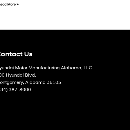
ead More »
ontact Us
yundai Motor Manufacturing Alabama, LLC
00 Hyundai Blvd.
ontgomery, Alabama 36105
334) 387-8000