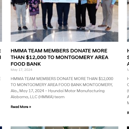
R
HMMA TEAM MEMBERS DONATE MORE
N
THAN $12,000 TO MONTGOMERY AREA
FOOD BANK
May 17, 2024
M
E
HMMA TEAM MEMBERS DONATE MORE THAN $12,000
TO MONTGOMERY AREA FOOD BANK MONTGOMERY,
Ala., May 17, 2024 – Hyundai Motor Manufacturing
(
Alabama, LLC (HMMA) team
A
M
Read More »
R