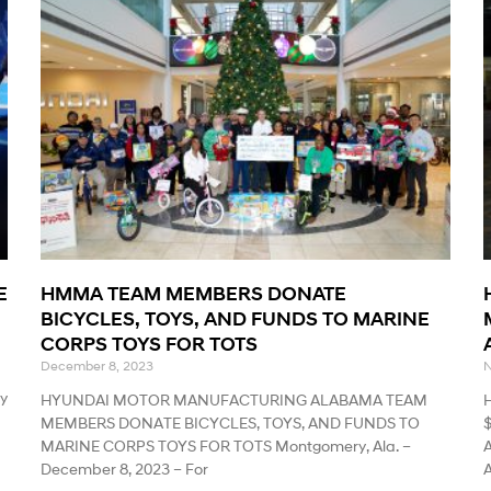
E
HMMA TEAM MEMBERS DONATE
BICYCLES, TOYS, AND FUNDS TO MARINE
CORPS TOYS FOR TOTS
December 8, 2023
N
y
HYUNDAI MOTOR MANUFACTURING ALABAMA TEAM
MEMBERS DONATE BICYCLES, TOYS, AND FUNDS TO
MARINE CORPS TOYS FOR TOTS Montgomery, Ala. –
A
December 8, 2023 – For