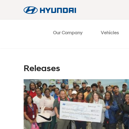
Our Company
Vehicles
Releases