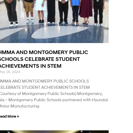
HMMA AND MONTGOMERY PUBLIC
SCHOOLS CELEBRATE STUDENT
ACHIEVEMENTS IN STEM
ay 16, 2024
HMMA AND MONTGOMERY PUBLIC SCHOOLS
CELEBRATE STUDENT ACHIEVEMENTS IN STEM
Courtesy of Montgomery Public Schools) Montgomery,
la.– Montgomery Public Schools partnered with Hyundai
otor Manufacturing
ead More »