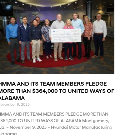
HMMA AND ITS TEAM MEMBERS PLEDGE
MORE THAN $364,000 TO UNITED WAYS OF
ALABAMA
ovember 9, 2023
HMMA AND ITS TEAM MEMBERS PLEDGE MORE THAN
$364,000 TO UNITED WAYS OF ALABAMA Montgomery,
la. – November 9, 2023 – Hyundai Motor Manufacturing
Alabama