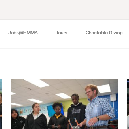
Jobs@HMMA
Tours
Charitable Giving