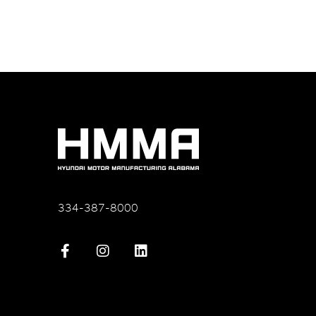
334-387-8000