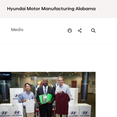
Hyundai Motor Manufacturing Alabama
Media