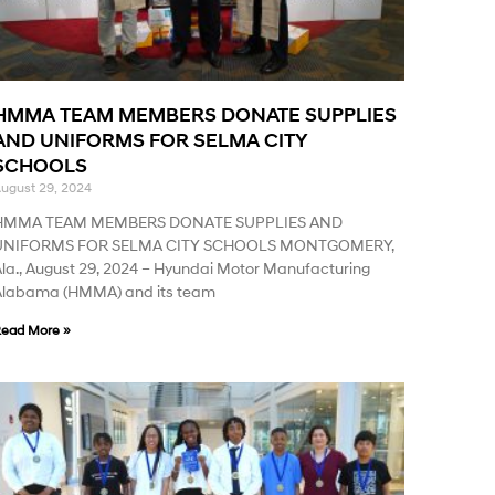
HMMA TEAM MEMBERS DONATE SUPPLIES
AND UNIFORMS FOR SELMA CITY
SCHOOLS
ugust 29, 2024
HMMA TEAM MEMBERS DONATE SUPPLIES AND
UNIFORMS FOR SELMA CITY SCHOOLS MONTGOMERY,
la., August 29, 2024 – Hyundai Motor Manufacturing
Alabama (HMMA) and its team
ead More »